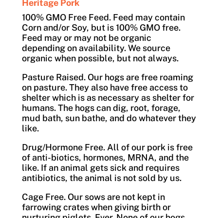
Heritage Pork
100% GMO Free Feed. Feed may contain
Corn and/or Soy, but is 100% GMO free.
Feed may or may not be organic
depending on availability. We source
organic when possible, but not always.
Pasture Raised. Our hogs are free roaming
on pasture. They also have free access to
shelter which is as necessary as shelter for
humans. The hogs can dig, root, forage,
mud bath, sun bathe, and do whatever they
like.
Drug/Hormone Free. All of our pork is free
of anti-biotics, hormones, MRNA, and the
like. If an animal gets sick and requires
antibiotics, the animal is not sold by us.
Cage Free. Our sows are not kept in
farrowing crates when giving birth or
nurturing piglets. Ever. None of our hogs