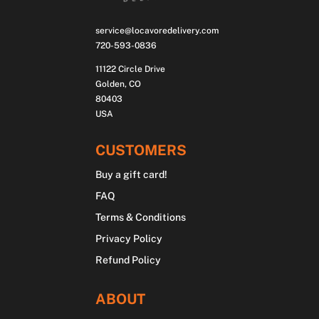
service@locavoredelivery.com
720-593-0836
11122 Circle Drive
Golden, CO
80403
USA
CUSTOMERS
Buy a gift card!
FAQ
Terms & Conditions
Privacy Policy
Refund Policy
ABOUT