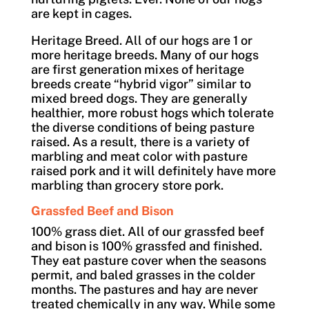
are kept in cages.
Heritage Breed. All of our hogs are 1 or
more heritage breeds. Many of our hogs
are first generation mixes of heritage
breeds create “hybrid vigor” similar to
mixed breed dogs. They are generally
healthier, more robust hogs which tolerate
the diverse conditions of being pasture
raised. As a result, there is a variety of
marbling and meat color with pasture
raised pork and it will definitely have more
marbling than grocery store pork.
Grassfed Beef and Bison
100% grass diet. All of our grassfed beef
and bison is 100% grassfed and finished.
They eat pasture cover when the seasons
permit, and baled grasses in the colder
months. The pastures and hay are never
treated chemically in any way. While some