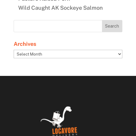
Wild Caught AK Sockeye Salmon
Archives
Archives