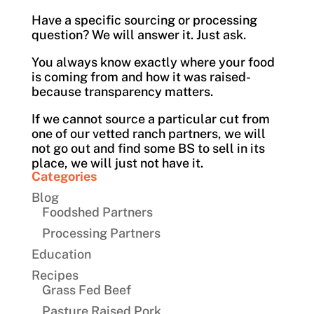
Have a specific sourcing or processing
question? We will answer it. Just ask.
You always know exactly where your food
is coming from and how it was raised-
because transparency matters.
If we cannot source a particular cut from
one of our vetted ranch partners, we will
not go out and find some BS to sell in its
place, we will just not have it.
Categories
Blog
Foodshed Partners
Processing Partners
Education
Recipes
Grass Fed Beef
Pasture Raised Pork