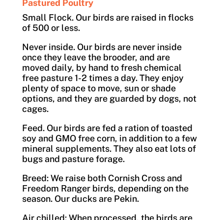
Pastured Poultry
Small Flock. Our birds are raised in flocks
of 500 or less.
Never inside. Our birds are never inside
once they leave the brooder, and are
moved daily, by hand to fresh chemical
free pasture 1-2 times a day. They enjoy
plenty of space to move, sun or shade
options, and they are guarded by dogs, not
cages.
Feed. Our birds are fed a ration of toasted
soy and GMO free corn, in addition to a few
mineral supplements. They also eat lots of
bugs and pasture forage.
Breed: We raise both Cornish Cross and
Freedom Ranger birds, depending on the
season. Our ducks are Pekin.
Air chilled: When processed, the birds are