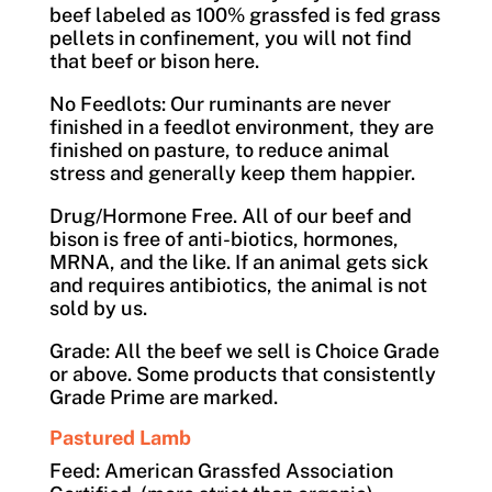
beef labeled as 100% grassfed is fed grass
pellets in confinement, you will not find
that beef or bison here.
No Feedlots: Our ruminants are never
finished in a feedlot environment, they are
finished on pasture, to reduce animal
stress and generally keep them happier.
Drug/Hormone Free. All of our beef and
bison is free of anti-biotics, hormones,
MRNA, and the like. If an animal gets sick
and requires antibiotics, the animal is not
sold by us.
Grade: All the beef we sell is Choice Grade
or above. Some products that consistently
Grade Prime are marked.
Pastured Lamb
Feed: American Grassfed Association