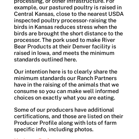
processing, or other infrastructure. For
example, our pastured poultry is raised in
Central Kansas, close to the nearest USDA
inspected poultry processor- raising the
birds in Kansas reduces stress when the
birds are brought the short distance to the
processor. The pork used to make River
Bear Products at their Denver facility is
raised in Iowa, and meets the minimum
standards outlined here.
Our intention here is to clearly share the
minimum standards our Ranch Partners
have in the raising of the animals that we
consume so you can make well informed
choices on exactly what you are eating.
Some of our producers have additional
certifications, and those are listed on their
Producer Profile along with lots of farm
specific info, including photos.