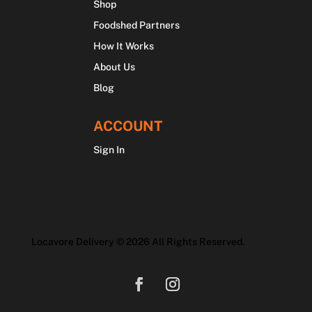
Shop
Foodshed Partners
How It Works
About Us
Blog
ACCOUNT
Sign In
Locavore Delivery © 2026 All Rights Reserved.