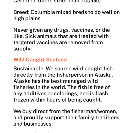
Certified. (more strict than organic)
Breed: Columbia mixed breds to do well on
high plains.
Never given any drugs, vaccines, or the
like. Sick animals that are treated with
targeted vaccines are removed from
supply.
Wild Caught Seafood
Sustainable. We source wild caught fish
directly from the fisherperson in Alaska.
Alaska has the best managed wild
fisheries in the world. The fish is free of
any additives or colorings, and is flash
frozen within hours of being caught.
We buy direct from the fisherman/women,
and proudly support their family traditions
and businesses.