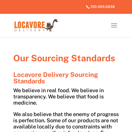
720.593.0836
Our Sourcing Standards
Locavore Delivery Sourcing
Standards
We believe in real food. We believe in
transparency. We believe that food is
medicine.
We also believe that the enemy of progress
is perfection. Some of our products are not
available locally due to constraints with