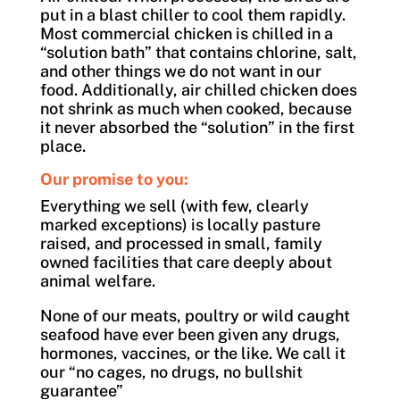
put in a blast chiller to cool them rapidly.
Most commercial chicken is chilled in a
“solution bath” that contains chlorine, salt,
and other things we do not want in our
food. Additionally, air chilled chicken does
not shrink as much when cooked, because
it never absorbed the “solution” in the first
place.
Our promise to you:
Everything we sell (with few, clearly
marked exceptions) is locally pasture
raised, and processed in small, family
owned facilities that care deeply about
animal welfare.
None of our meats, poultry or wild caught
seafood have ever been given any drugs,
hormones, vaccines, or the like. We call it
our “no cages, no drugs, no bullshit
guarantee”