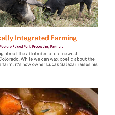
cally Integrated Farming
Pasture Raised Pork
,
Processing Partners
g about the attributes of our newest
Colorado. While we can wax poetic about the
e farm, it's how owner Lucas Salazar raises his