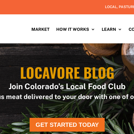
LOCAL, PASTUR
MARKET
HOW IT WORKS
LEARN
C
LOCAVORE BLOG
Join Colorado’s Local Food Club
us meat delivered to your door with one of o
GET STARTED TODAY