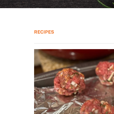
RECIPES