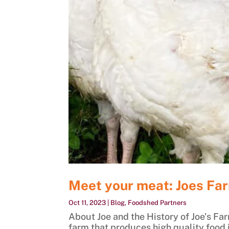
Meet your meat: Joes Far
Oct 11, 2023
|
Blog
,
Foodshed Partners
About Joe and the History of Joe's Far
farm that produces high quality food i