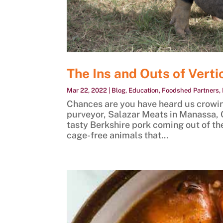
The Ins and Outs of Verti
Mar 22, 2022
|
Blog
,
Education
,
Foodshed Partners
,
Chances are you have heard us crowin
purveyor, Salazar Meats in Manassa, 
tasty Berkshire pork coming out of th
cage-free animals that...