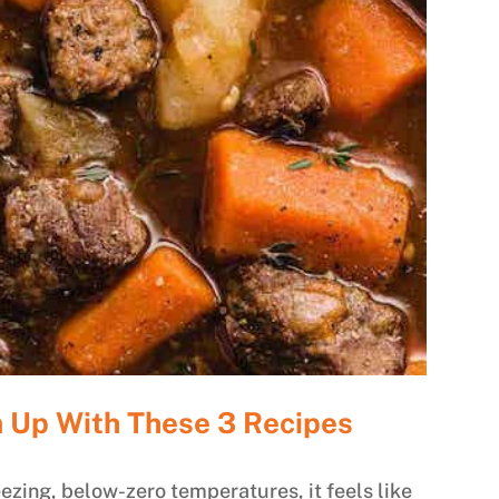
 Up With These 3 Recipes
ezing, below-zero temperatures, it feels like