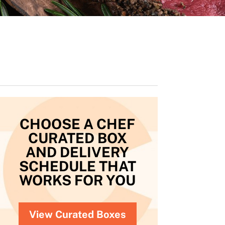
CHOOSE A CHEF
CURATED BOX
AND DELIVERY
SCHEDULE THAT
WORKS FOR YOU
View Curated Boxes