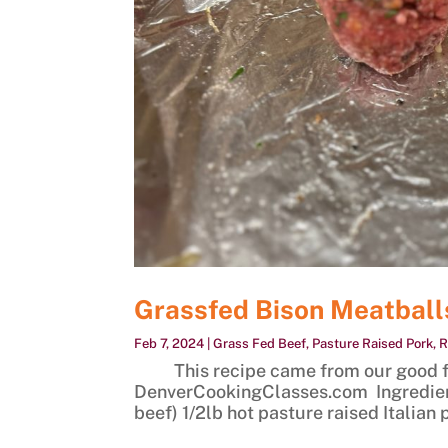
Grassfed Bison Meatball
Feb 7, 2024
|
Grass Fed Beef
,
Pasture Raised Pork
,
R
This recipe came from our good fri
DenverCookingClasses.com Ingredient
beef) 1/2lb hot pasture raised Italian