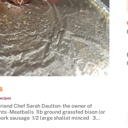
s
ecipes
end Chef Sarah Daulton- the owner of
s - Meatballs 1lb ground grassfed bison (or
 pork sausage 1/2 large shallot minced 3...