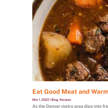
Eat Good Meat and Warm
Mar 1, 2022
|
Blog
,
Recipes
As the Denver metro area dips into fre