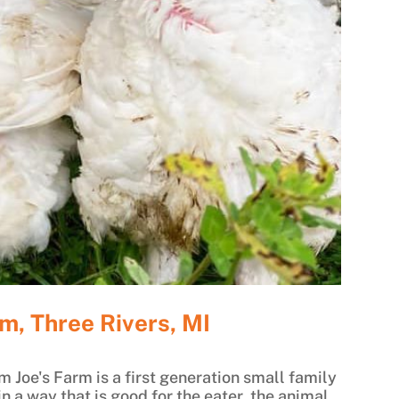
m, Three Rivers, MI
m Joe's Farm is a first generation small family
n a way that is good for the eater, the animal,