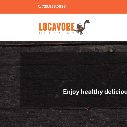
720.593.0836
Enjoy healthy delicio