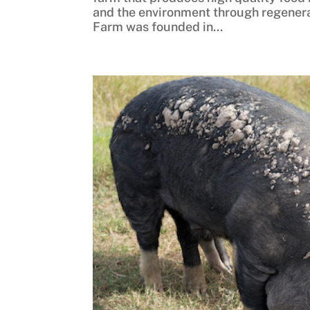
and the environment through regenera
Farm was founded in...