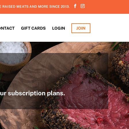
E RAISED MEATS AND MORE SINCE 2013.
ONTACT
GIFT CARDS
LOGIN
JOIN
ur subscription plans.