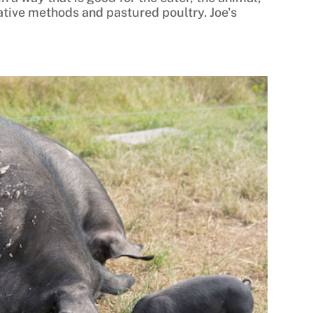
tive methods and pastured poultry. Joe's