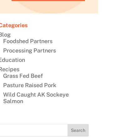
Categories
Blog
Foodshed Partners
Processing Partners
Education
Recipes
Grass Fed Beef
Pasture Raised Pork
Wild Caught AK Sockeye
Salmon