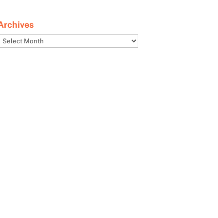
Archives
Archives