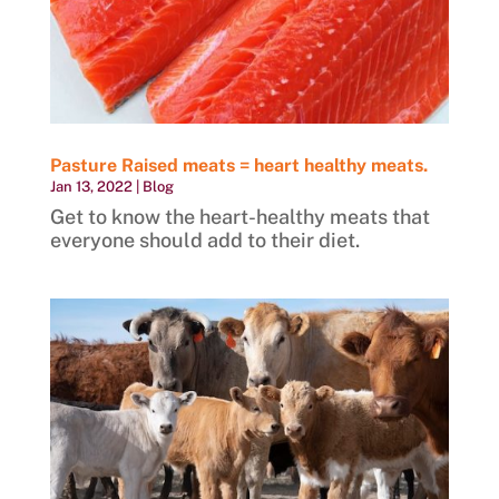
Pasture Raised meats = heart healthy meats.
Jan 13, 2022
|
Blog
Get to know the heart-healthy meats that
everyone should add to their diet.