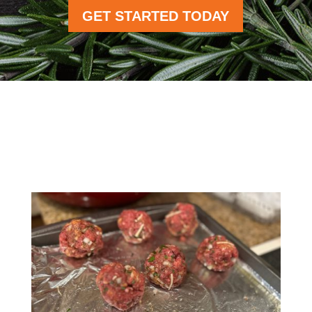
GET STARTED TODAY