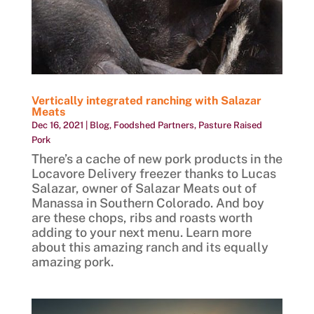
Vertically integrated ranching with Salazar
Meats
Dec 16, 2021
|
Blog
,
Foodshed Partners
,
Pasture Raised
Pork
There’s a cache of new pork products in the
Locavore Delivery freezer thanks to Lucas
Salazar, owner of Salazar Meats out of
Manassa in Southern Colorado. And boy
are these chops, ribs and roasts worth
adding to your next menu. Learn more
about this amazing ranch and its equally
amazing pork.