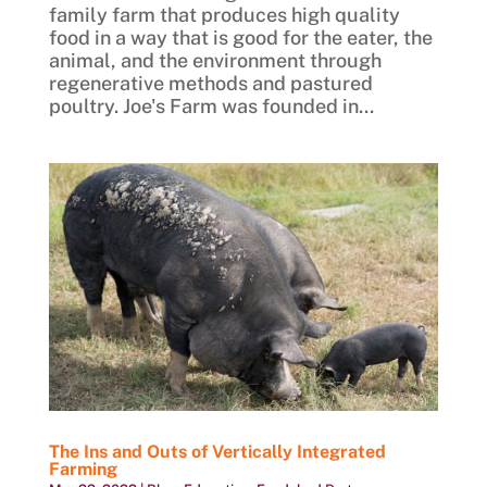
family farm that produces high quality
food in a way that is good for the eater, the
animal, and the environment through
regenerative methods and pastured
poultry. Joe's Farm was founded in...
The Ins and Outs of Vertically Integrated
Farming