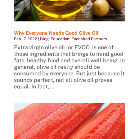
Why Everyone Needs Good Olive Oil
Feb 17, 2022
|
Blog
,
Education
,
Foodshed Partners
Extra virgin olive oil, or EVOO, is one of
those ingredients that brings to mind good
fats, healthy food and overall well being. In
general, olive oil really should be
consumed by everyone. But just because it
sounds perfect, not all olive oil proves
equal. In fact,...