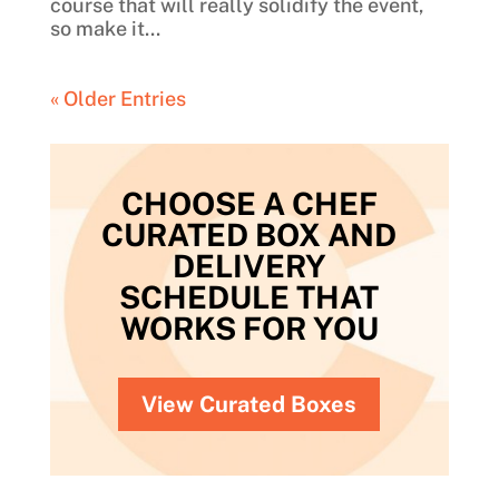
course that will really solidify the event,
so make it...
« Older Entries
CHOOSE A CHEF
CURATED BOX AND
DELIVERY
SCHEDULE THAT
WORKS FOR YOU
View Curated Boxes