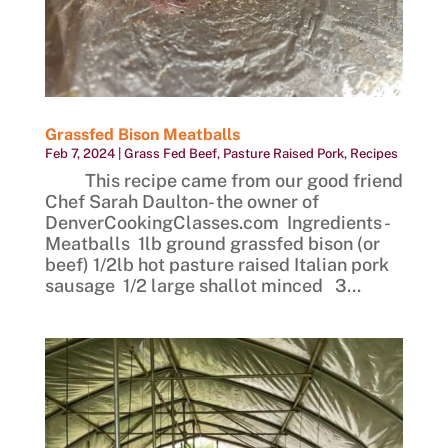
Grassfed Bison Meatballs
Feb 7, 2024
|
Grass Fed Beef
,
Pasture Raised Pork
,
Recipes
This recipe came from our good friend
Chef Sarah Daulton- the owner of
DenverCookingClasses.com Ingredients -
Meatballs 1lb ground grassfed bison (or
beef) 1/2lb hot pasture raised Italian pork
sausage 1/2 large shallot minced 3...