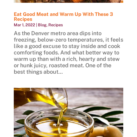
Eat Good Meat and Warm Up With These 3
Recipes
Mar 1, 2022
|
Blog
,
Recipes
As the Denver metro area dips into
freezing, below-zero temperatures, it feels
like a good excuse to stay inside and cook
comforting foods. And what better way to
warm up than with a rich, hearty and stew
or hunk juicy, roasted meat. One of the
best things about...