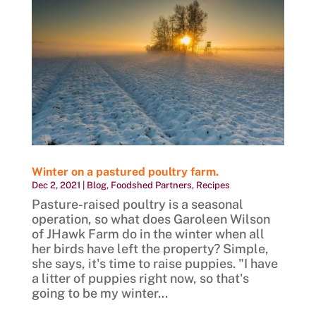
Winter on a pastured poultry farm.
Dec 2, 2021
|
Blog
,
Foodshed Partners
,
Recipes
Pasture-raised poultry is a seasonal
operation, so what does Garoleen Wilson
of JHawk Farm do in the winter when all
her birds have left the property? Simple,
she says, it's time to raise puppies. "I have
a litter of puppies right now, so that's
going to be my winter...