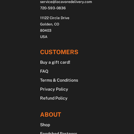
service@locavoredelivery.com
720-593-0836
11122 Circle Drive
Golden, CO
80403
USA
CUSTOMERS
Buy a gift card!
FAQ
Terms & Conditions
Privacy Policy
Refund Policy
ABOUT
Shop
Foodshed Partners