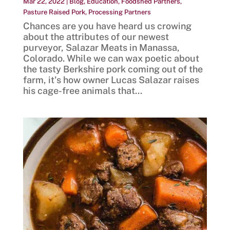
Mar 22, 2022
|
Blog
,
Education
,
Foodshed Partners
,
Pasture Raised Pork
,
Processing Partners
Chances are you have heard us crowing
about the attributes of our newest
purveyor, Salazar Meats in Manassa,
Colorado. While we can wax poetic about
the tasty Berkshire pork coming out of the
farm, it's how owner Lucas Salazar raises
his cage-free animals that...