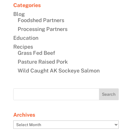
Categories
Blog
Foodshed Partners
Processing Partners
Education
Recipes
Grass Fed Beef
Pasture Raised Pork
Wild Caught AK Sockeye Salmon
Archives
Archives