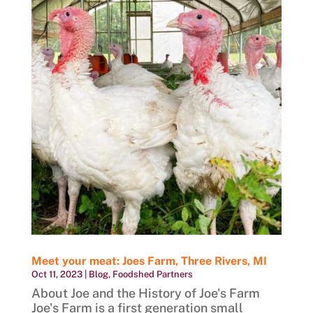
Meet your meat: Joes Farm, Three Rivers, MI
Oct 11, 2023
|
Blog
,
Foodshed Partners
About Joe and the History of Joe's Farm
Joe's Farm is a first generation small