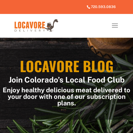
720.593.0836
LOCAVORE BLOG
Join Colorado’s Local Food Club
Enjoy healthy delicious meat delivered to
your door with one of our subscription
plans.