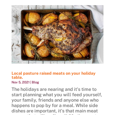
Local pasture raised meats on your holiday
table.
Nov 5, 2021
|
Blog
The holidays are nearing and it's time to
start planning what you will feed yourself,
your family, friends and anyone else who
happens to pop by for a meal. While side
dishes are important, it's that main meat