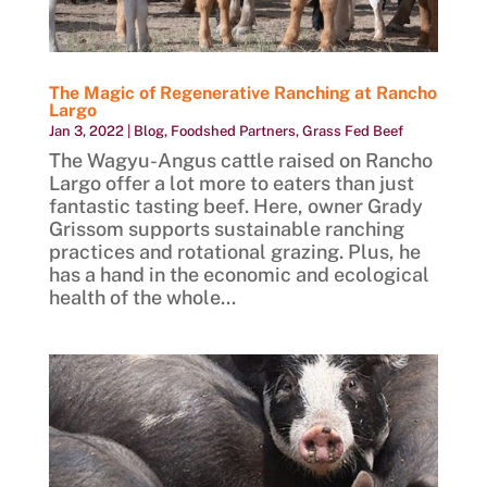
The Magic of Regenerative Ranching at Rancho
Largo
Jan 3, 2022
|
Blog
,
Foodshed Partners
,
Grass Fed Beef
The Wagyu-Angus cattle raised on Rancho
Largo offer a lot more to eaters than just
fantastic tasting beef. Here, owner Grady
Grissom supports sustainable ranching
practices and rotational grazing. Plus, he
has a hand in the economic and ecological
health of the whole...